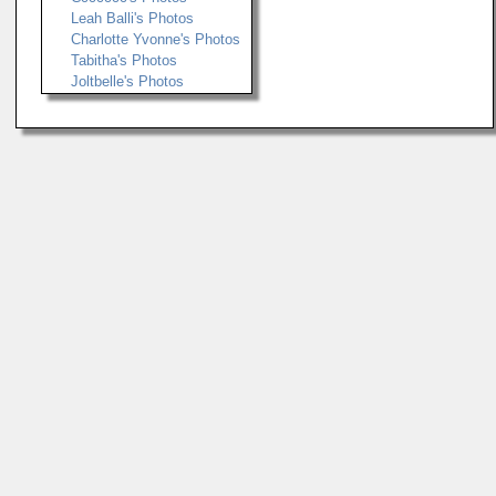
Leah Balli's Photos
Charlotte Yvonne's Photos
Tabitha's Photos
Joltbelle's Photos