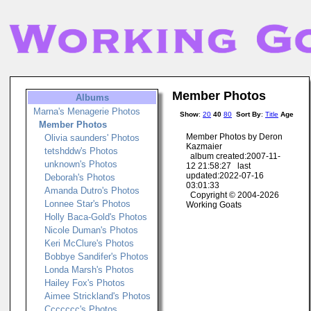
Member Photos
Albums
Marna's Menagerie Photos
Show
:
20
40
80
Sort By
:
Title
Age
Member Photos
Member Photos by Deron
Olivia saunders' Photos
Kazmaier
tetshddw's Photos
album created:2007-11-
unknown's Photos
12 21:58:27 last
updated:2022-07-16
Deborah's Photos
03:01:33
Amanda Dutro's Photos
Copyright © 2004-2026
Lonnee Star's Photos
Working Goats
Holly Baca-Gold's Photos
Nicole Duman's Photos
Keri McClure's Photos
Bobbye Sandifer's Photos
Londa Marsh's Photos
Hailey Fox's Photos
Aimee Strickland's Photos
Ccccccc's Photos