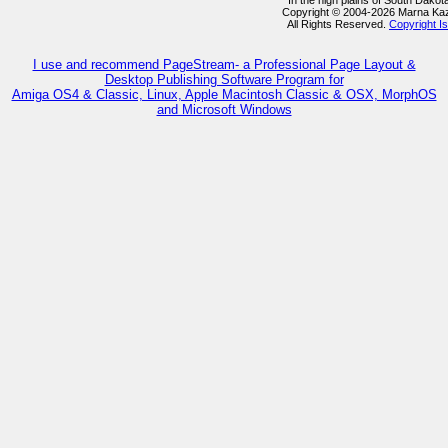
In the high plains of South Dako
Copyright © 2004-2026 Marna Ka
All Rights Reserved.
Copyright I
I use and recommend PageStream- a Professional Page Layout &
Desktop Publishing Software Program for
Amiga OS4 & Classic, Linux, Apple Macintosh Classic & OSX, MorphOS
and Microsoft Windows