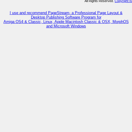
All Rights Reserved.
Copyright I
I use and recommend PageStream- a Professional Page Layout &
Desktop Publishing Software Program for
Amiga OS4 & Classic, Linux, Apple Macintosh Classic & OSX, MorphOS
and Microsoft Windows