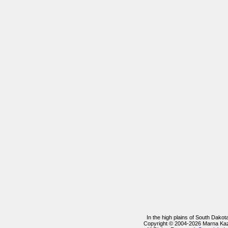
In the high plains of South Dako
Copyright © 2004-2026 Marna Ka