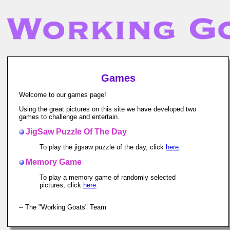
Games
Welcome to our games page!
Using the great pictures on this site we have developed two
games to challenge and entertain.
JigSaw Puzzle Of The Day
To play the jigsaw puzzle of the day, click
here
.
Memory Game
To play a memory game of randomly selected
pictures, click
here
.
-- The "Working Goats" Team