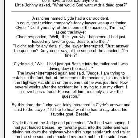
don't have to feel bad anymore."
Little Johnny asked, "What would God want with a dead goat?"
A rancher named Clyde had a car accident.
In court, the trucking company's fancy lawyer was questioning
Clyde. "Didn't you say, at the scene of the accident, 'I'm fine,'"
asked the lawyer.
Clyde responded, "Well, I'll tell you what happened. I had just
loaded my favorite goat, Bessie, into the..."
"I didn't ask for any details", the lawyer interrupted. "Just answer
the question? Did you not say, at the scene of the accident, 'I'm
fine!'?"
Clyde said, "Well, I had just got Bessie into the trailer and I was
driving down the road... "
The lawyer interrupted again and said, "Judge, I am trying to
establish the fact that, at the scene of the accident, this man told
the Highway Patrolman on the scene that he was just fine. Now
several weeks after the accident he is trying to sue my client. I
believe he is a fraud. Please tell him to simply answer the
question."
By this time, the Judge was fairly interested in Clyde's answer and
said to the lawyer, "I'd like to hear what he has to say about his
favorite goat, Bessie."
Clyde thanked the Judge and proceeded, "Well as I was saying, I
had just loaded Bessie, my favorite goat, into the trailer and was
driving her down the highway when this huge semi-truck and trailer
ran the stop sign and smacked my truck right in the side. I was