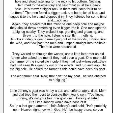
hole and stood listening for the rock to hit bottom. Nothing.
He turned to the other guy and said "that must be a deep
hole...let's throw a bigger rock in there and listen for it to hit
bottom." The men found a bigger rock and both picked it up and
lugged it to the hole and dropped it in. They listened for some time
and....nothing.
Again, they agreed that this must be one deep hole and maybe
they should throw something even bigger into it. One man spotted
a big log nearby. They picked it up, grunting and groaning, and
threw it to the hole, listening intently......nothing.
All of a sudden, a goat came flying out of the woods, running like
the wind, and flew past the men and jumped straight into the hole.
The men were astounded.
They walked on through the woods, and a little later met an old
farmer who asked the men if they had seen a goat. One man told
the farmer of the incredible incident they had just witnessed...they
had just seen this goat fly out of the woods, and run and leap into
the big hole. He asked the farmer if this could have been his goat.
The old farmer said "Naw, that can't be my goat...he was chained
to a big log."
Little Johnny's goat was hit by a car, and unfortunately, died. Mom
and dad tried their best to console their young son. "You know,
Johnny, it's not your fault the goat died, it was just fate."
But Little Johnny would have none of it.
So, in a last gasp attempt, Little Johnny's dad said, "He's probably
up in Heaven right now with God. He'll be happy there, so you