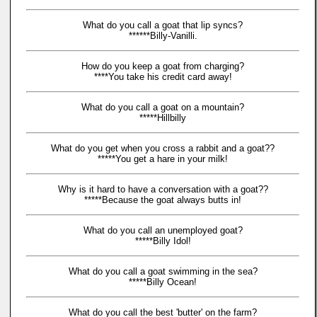
What do you call a goat that lip syncs?
******Billy-Vanilli.
How do you keep a goat from charging?
****You take his credit card away!
What do you call a goat on a mountain?
*****Hillbilly
What do you get when you cross a rabbit and a goat??
*****You get a hare in your milk!
Why is it hard to have a conversation with a goat??
*****Because the goat always butts in!
What do you call an unemployed goat?
*****Billy Idol!
What do you call a goat swimming in the sea?
*****Billy Ocean!
What do you call the best 'butter' on the farm?