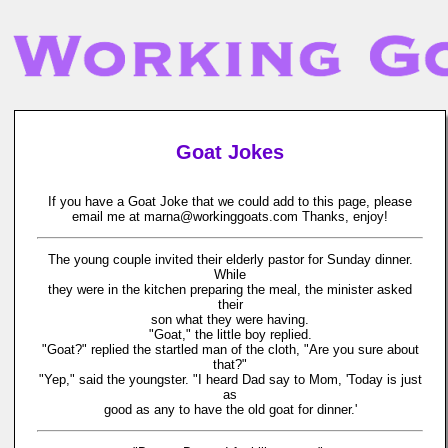
Goat Jokes
If you have a Goat Joke that we could add to this page, please
email me at marna@workinggoats.com Thanks, enjoy!
The young couple invited their elderly pastor for Sunday dinner.
While
they were in the kitchen preparing the meal, the minister asked
their
son what they were having.
"Goat," the little boy replied.
"Goat?" replied the startled man of the cloth, "Are you sure about
that?"
"Yep," said the youngster. "I heard Dad say to Mom, 'Today is just
as
good as any to have the old goat for dinner.'