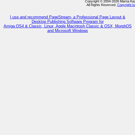
Copyright © 2004-2026 Marna Ka
All Rights Reserved.
Copyright I
I use and recommend PageStream- a Professional Page Layout &
Desktop Publishing Software Program for
Amiga OS4 & Classic, Linux, Apple Macintosh Classic & OSX, MorphOS
and Microsoft Windows