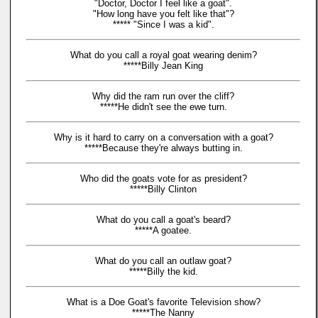
"Doctor, Doctor I feel like a goat".
"How long have you felt like that"?
***** "Since I was a kid".
What do you call a royal goat wearing denim?
*****Billy Jean King
Why did the ram run over the cliff?
*****He didn't see the ewe turn.
Why is it hard to carry on a conversation with a goat?
*****Because they're always butting in.
Who did the goats vote for as president?
*****Billy Clinton
What do you call a goat's beard?
*****A goatee.
What do you call an outlaw goat?
*****Billy the kid.
What is a Doe Goat's favorite Television show?
*****The Nanny