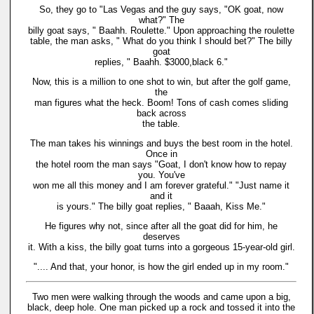
So, they go to "Las Vegas and the guy says, "OK goat, now
what?" The
billy goat says, " Baahh. Roulette." Upon approaching the roulette
table, the man asks, " What do you think I should bet?" The billy
goat
replies, " Baahh. $3000,black 6."
Now, this is a million to one shot to win, but after the golf game,
the
man figures what the heck. Boom! Tons of cash comes sliding
back across
the table.
The man takes his winnings and buys the best room in the hotel.
Once in
the hotel room the man says "Goat, I don't know how to repay
you. You've
won me all this money and I am forever grateful." "Just name it
and it
is yours." The billy goat replies, " Baaah, Kiss Me."
He figures why not, since after all the goat did for him, he
deserves
it. With a kiss, the billy goat turns into a gorgeous 15-year-old girl.
".... And that, your honor, is how the girl ended up in my room."
Two men were walking through the woods and came upon a big,
black, deep hole. One man picked up a rock and tossed it into the