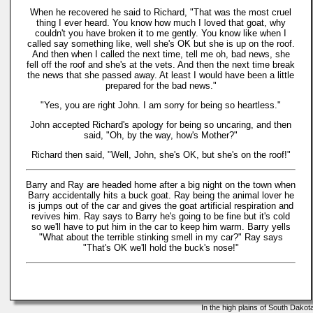
When he recovered he said to Richard, "That was the most cruel
thing I ever heard. You know how much I loved that goat, why
couldn't you have broken it to me gently. You know like when I
called say something like, well she's OK but she is up on the roof.
And then when I called the next time, tell me oh, bad news, she
fell off the roof and she's at the vets. And then the next time break
the news that she passed away. At least I would have been a little
prepared for the bad news."
"Yes, you are right John. I am sorry for being so heartless."
John accepted Richard's apology for being so uncaring, and then
said, "Oh, by the way, how's Mother?"
Richard then said, "Well, John, she's OK, but she's on the roof!"
Barry and Ray are headed home after a big night on the town when
Barry accidentally hits a buck goat. Ray being the animal lover he
is jumps out of the car and gives the goat artificial respiration and
revives him. Ray says to Barry he's going to be fine but it's cold
so we'll have to put him in the car to keep him warm. Barry yells
"What about the terrible stinking smell in my car?" Ray says
"That's OK we'll hold the buck's nose!"
In the high plains of South Dako