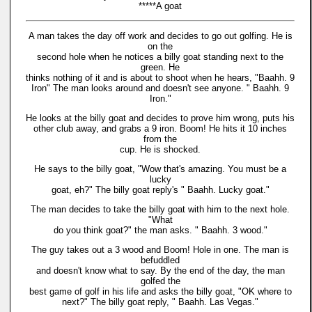
*****A goat
A man takes the day off work and decides to go out golfing. He is
on the
second hole when he notices a billy goat standing next to the
green. He
thinks nothing of it and is about to shoot when he hears, "Baahh. 9
Iron" The man looks around and doesn't see anyone. " Baahh. 9
Iron."
He looks at the billy goat and decides to prove him wrong, puts his
other club away, and grabs a 9 iron. Boom! He hits it 10 inches
from the
cup. He is shocked.
He says to the billy goat, "Wow that's amazing. You must be a
lucky
goat, eh?" The billy goat reply's " Baahh. Lucky goat."
The man decides to take the billy goat with him to the next hole.
"What
do you think goat?" the man asks. " Baahh. 3 wood."
The guy takes out a 3 wood and Boom! Hole in one. The man is
befuddled
and doesn't know what to say. By the end of the day, the man
golfed the
best game of golf in his life and asks the billy goat, "OK where to
next?" The billy goat reply, " Baahh. Las Vegas."