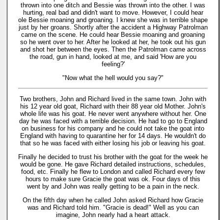
thrown into one ditch and Bessie was thrown into the other. I was
hurting, real bad and didn't want to move. However, I could hear
ole Bessie moaning and groaning. I knew she was in terrible shape
just by her groans. Shortly after the accident a Highway Patrolman
came on the scene. He could hear Bessie moaning and groaning
so he went over to her. After he looked at her, he took out his gun
and shot her between the eyes. Then the Patrolman came across
the road, gun in hand, looked at me, and said 'How are you
feeling?'
"Now what the hell would you say?"
Two brothers, John and Richard lived in the same town. John with
his 12 year old goat, Richard with their 88 year old Mother. John's
whole life was his goat. He never went anywhere without her. One
day he was faced with a terrible decision. He had to go to England
on business for his company and he could not take the goat into
England with having to quarantine her for 14 days. He wouldn't do
that so he was faced with either losing his job or leaving his goat.
Finally he decided to trust his brother with the goat for the week he
would be gone. He gave Richard detailed instructions, schedules,
food, etc. Finally he flew to London and called Richard every few
hours to make sure Gracie the goat was ok. Four days of this
went by and John was really getting to be a pain in the neck.
On the fifth day when he called John asked Richard how Gracie
was and Richard told him. "Gracie is dead!" Well as you can
imagine, John nearly had a heart attack.