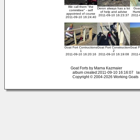
We call them "the
Deron always has a lot
Goat
committee" - self
of help and advise
Hurr
appointed of course
2011-09-10 16:23:37
2011-
2011-09-10 16:24:40
Goat Fort Contructions
Goat Fort Construction
Goat F
1
2
2011-09-10 16:20:16
2011-09-10 16:19:08
2011-
Goat Forts by Marna Kazmaier
album created:2011-09-10 16:16:07 las
Copyright © 2004-2026 Working Goats