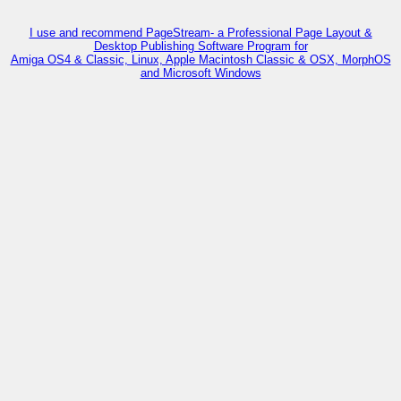
I use and recommend PageStream- a Professional Page Layout &
Desktop Publishing Software Program for
Amiga OS4 & Classic, Linux, Apple Macintosh Classic & OSX, MorphOS
and Microsoft Windows