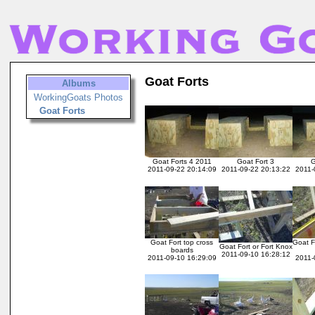
Goat Forts
Albums
WorkingGoats Photos
Goat Forts
Goat Forts 4 2011
Goat Fort 3
G
2011-09-22 20:14:09
2011-09-22 20:13:22
2011-
Goat Fort top cross
Goat F
Goat Fort or Fort Knox
boards
2011-09-10 16:28:12
2011-09-10 16:29:09
2011-